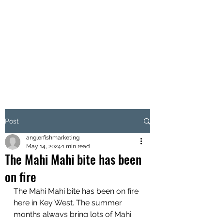
CORSAIR 2
SPORTFISHING
Fishing Charter Key West,
Florida
Post
anglerfishmarketing
May 14, 2024
1 min read
The Mahi Mahi bite has been
on fire
The Mahi Mahi bite has been on fire 
here in Key West. The summer 
months always bring lots of Mahi 