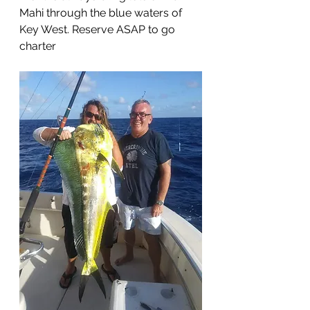
Mahi through the blue waters of 
Key West. Reserve ASAP to go 
charter 