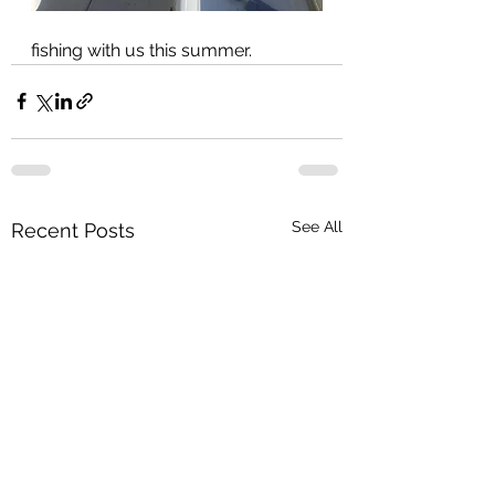
fishing with us this summer.
See All
Recent Posts